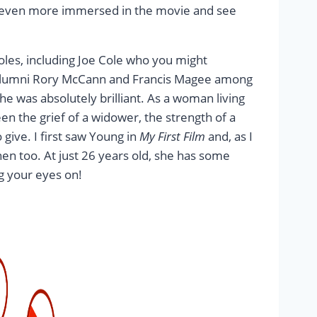
get even more immersed in the movie and see
roles, including Joe Cole who you might
lumni Rory McCann and Francis Magee among
he was absolutely brilliant. As a woman living
en the grief of a widower, the strength of a
give. I first saw Young in
My First Film
and, as I
then too. At just 26 years old, she has some
g your eyes on!