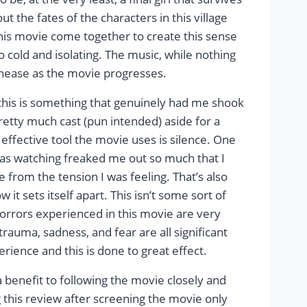
 the fates of the characters in this village
this movie come together to create this sense
o cold and isolating. The music, while nothing
unease as the movie progresses.
 this is something that genuinely had me shook
 pretty much cast (pun intended) aside for a
effective tool the movie uses is silence. One
 was watching freaked me out so much that I
from the tension I was feeling. That’s also
t sets itself apart. This isn’t some sort of
horrors experienced in this movie are very
rauma, sadness, and fear are all significant
ience and this is done to great effect.
a benefit to following the movie closely and
g this review after screening the movie only