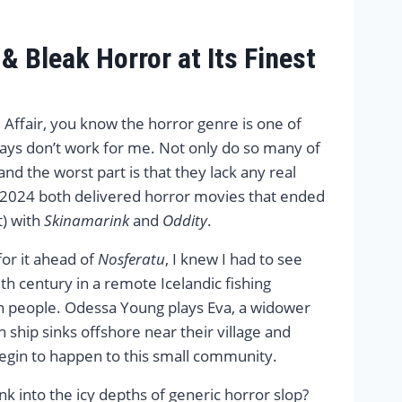
 Bleak Horror at Its Finest
 Affair, you know the horror genre is one of
ys don’t work for me. Not only do so many of
and the worst part is that they lack any real
d 2024 both delivered horror movies that ended
t) with
Skinamarink
and
Oddity
.
for it ahead of
Nosferatu
, I knew I had to see
h century in a remote Icelandic fishing
en people. Odessa Young plays Eva, a widower
 ship sinks offshore near their village and
begin to happen to this small community.
ink into the icy depths of generic horror slop?