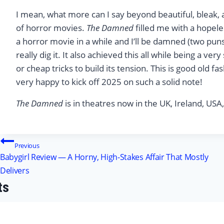
I mean, what more can I say beyond beautiful, bleak, a
of horror movies.
The Damned
filled me with a hopele
a horror movie in a while and I’ll be damned (two puns
really dig it. It also achieved this all while being a ve
or cheap tricks to build its tension. This is good old 
very happy to kick off 2025 on such a solid note!
The Damned
is in theatres now in the UK, Ireland, USA
Post
Previous
Babygirl Review — A Horny, High-Stakes Affair That Mostly
navigation
Delivers
ts