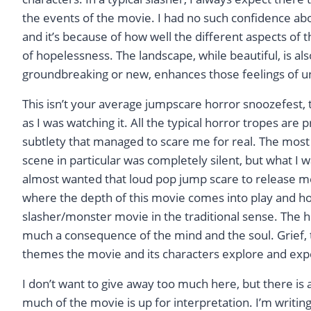
the events of the movie. I had no such confidence about
and it’s because of how well the different aspects of 
of hopelessness. The landscape, while beautiful, is als
groundbreaking or new, enhances those feelings of 
This isn’t your average jumpscare horror snoozefest,
as I was watching it. All the typical horror tropes are
subtlety that managed to scare me for real. The most 
scene in particular was completely silent, but what I
almost wanted that loud pop jump scare to release me 
where the depth of this movie comes into play and how i
slasher/monster movie in the traditional sense. The 
much a consequence of the mind and the soul. Grief, t
themes the movie and its characters explore and exper
I don’t want to give away too much here, but there is 
much of the movie is up for interpretation. I’m writin