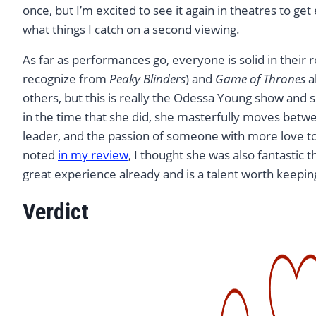
once, but I’m excited to see it again in theatres to 
what things I catch on a second viewing.
As far as performances go, everyone is solid in their 
recognize from
Peaky Blinders
) and
Game of Thrones
a
others, but this is really the Odessa Young show and s
in the time that she did, she masterfully moves betwe
leader, and the passion of someone with more love to 
noted
in my review
, I thought she was also fantastic 
great experience already and is a talent worth keepin
Verdict