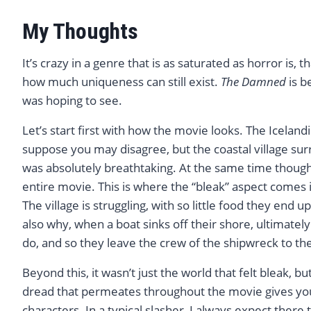
My Thoughts
It’s crazy in a genre that is as saturated as horror is,
how much uniqueness can still exist.
The Damned
is b
was hoping to see.
Let’s start first with how the movie looks. The Iceland
suppose you may disagree, but the coastal village s
was absolutely breathtaking. At the same time though,
entire movie. This is where the “bleak” aspect comes in
The village is struggling, with so little food they end u
also why, when a boat sinks off their shore, ultimatel
do, and so they leave the crew of the shipwreck to the
Beyond this, it wasn’t just the world that felt bleak, 
dread that permeates throughout the movie gives you
characters. In a typical slasher, I always expect there to