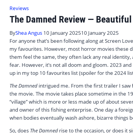
Reviews
The Damned Review — Beautiful &
By
Shea Angus
10 January 2025
10 January 2025
For anyone that’s been following along at Screen Love
my favourites. However, most horror movies these da
them feel the same, they often lack any real identity, 
fear. However, it’s not all doom and gloom. 2023 an
up in my top 10 favourites list (spoiler for the 2024 lis
The Damned
intrigued me. From the first trailer I saw 
the movie. The movie takes place sometime in the 19t
“village” which is more or less made up of about sev
and owner of this fishing enterprise. One day a foreign
when bodies eventually wash ashore, bizarre things 
So, does
The Damned
rise to the occasion, or does it s