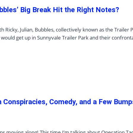
bbles’ Big Break Hit the Right Notes?
Ricky, Julian, Bubbles, collectively known as the Trailer 
would get up in Sunnyvale Trailer Park and their confront
th Conspiracies, Comedy, and a Few Bump
ps moving along! This time I’m talking about Operation Ta