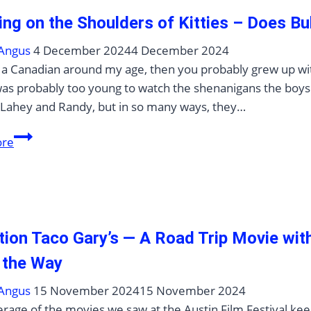
ing on the Shoulders of Kitties – Does Bu
Angus
4 December 2024
4 December 2024
e a Canadian around my age, then you probably grew up with 
was probably too young to watch the shenanigans the boys 
 Lahey and Randy, but in so many ways, they…
Standing
ore
on
the
Shoulders
of
Kitties
tion Taco Gary’s — A Road Trip Movie wi
–
 the Way
Does
Bubbles’
Angus
15 November 2024
15 November 2024
Big
rage of the movies we saw at the Austin Film Festival kee