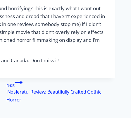
nd horrifying? This is exactly what I want out
ssness and dread that I haven’t experienced in
 in one review, somebody stop me) if I didn’t
ry simple movie that didn’t overly rely on effects
fashioned horror filmmaking on display and I’m
, and Canada. Don’t miss it!
Next
‘Nosferatu’ Review: Beautifully Crafted Gothic
Horror