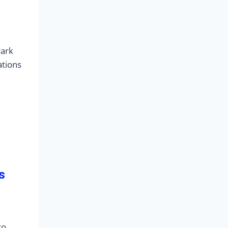
Park
ations
s
co