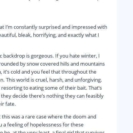
 that I’m constantly surprised and impressed with
eautiful, bleak, horrifying, and exactly what I
ic backdrop is gorgeous. If you hate winter, I
urrounded by snow covered hills and mountains
 it’s cold and you feel that throughout the
. This world is cruel, harsh, and unforgiving.
p resorting to eating some of their bait. That’s
y they decide there’s nothing they can feasibly
ir fate.
but this was a rare case where the doom and
 a feeling of hopelessness for these
 be, at the very least, a final girl that survives