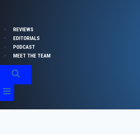
Skip
to
content
REVIEWS
EDITORIALS
PODCAST
MEET THE TEAM