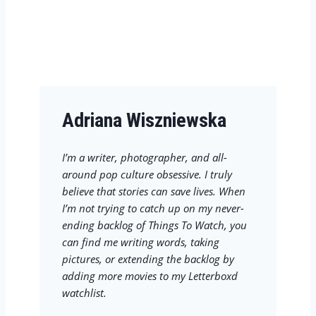
Adriana Wiszniewska
I’m a writer, photographer, and all-
around pop culture obsessive. I truly
believe that stories can save lives. When
I’m not trying to catch up on my never-
ending backlog of Things To Watch, you
can find me writing words, taking
pictures, or extending the backlog by
adding more movies to my Letterboxd
watchlist.