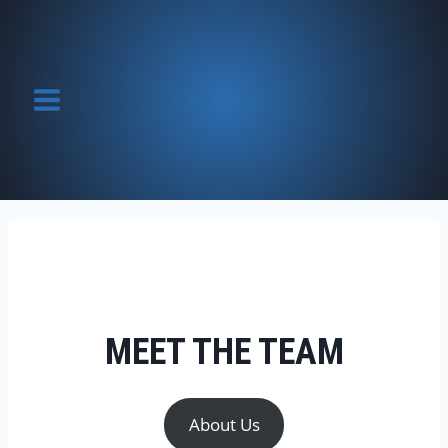
Skip
to
content
MEET THE TEAM
About Us