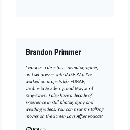
s
i
t
l
a
g
r
a
m
Brandon Primmer
I work as a director, cinematographer,
and set dresser with IATSE 873. I’ve
worked on projects like
FUBAR
,
Umbrella Academy
, and
Mayor of
Kingstown
. I also have a decade of
experience in still photography and
wedding videos. You can hear me talking
movies on the Screen Love Affair Podcast.
I
M
L