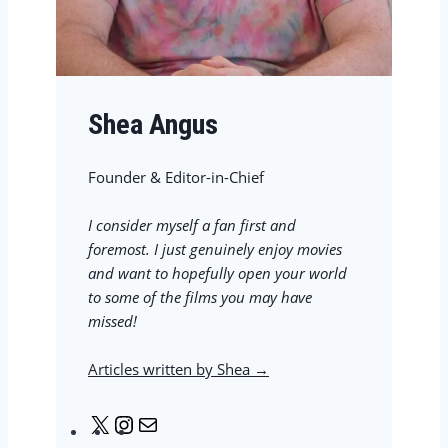
Shea Angus
Founder & Editor-in-Chief
I consider myself a fan first and
foremost. I just genuinely enjoy movies
and want to hopefully open your world
to some of the films you may have
missed!
Articles written by Shea →
X
I
M
n
a