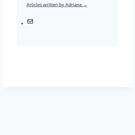
Articles written by Adriana →
M
a
i
l