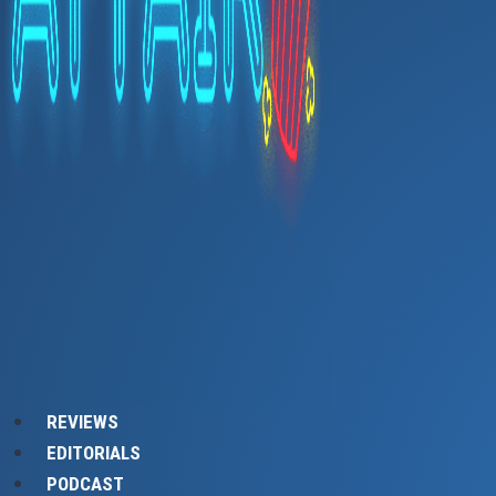
REVIEWS
EDITORIALS
PODCAST