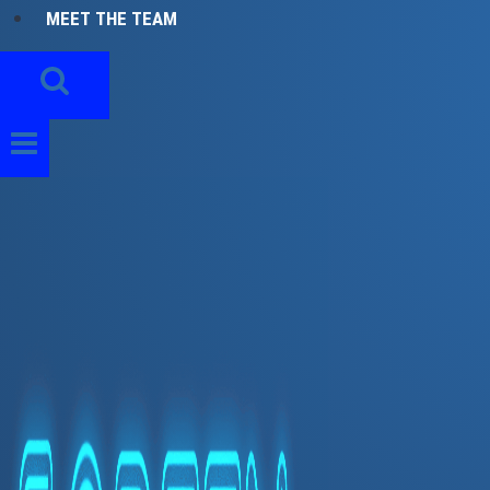
MEET THE TEAM