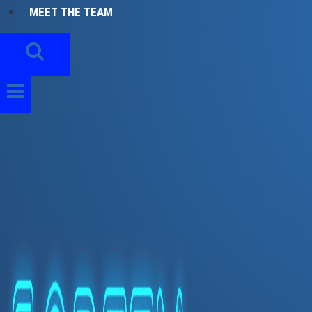
MEET THE TEAM