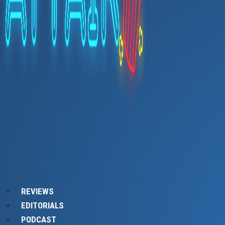
REVIEWS
EDITORIALS
PODCAST