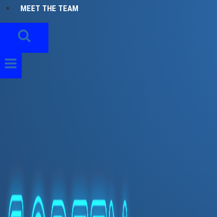
MEET THE TEAM