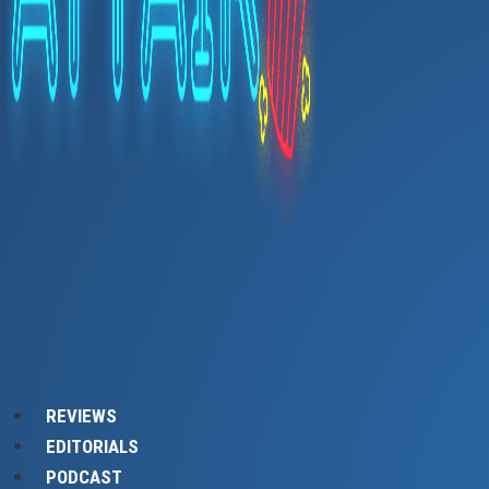
REVIEWS
EDITORIALS
PODCAST