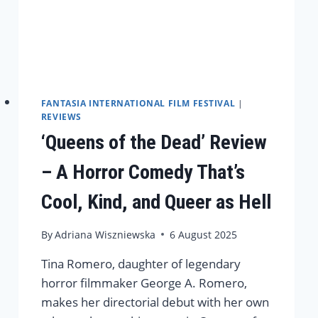
FANTASIA INTERNATIONAL FILM FESTIVAL
|
REVIEWS
‘Queens of the Dead’ Review
– A Horror Comedy That’s
Cool, Kind, and Queer as Hell
By
Adriana Wiszniewska
6 August 2025
Tina Romero, daughter of legendary
horror filmmaker George A. Romero,
makes her directorial debut with her own