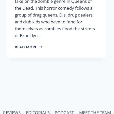
take on the zombie genre in Queens of
the Dead. This horror comedy follows a
group of drag queens, DJs, drug dealers,
and club kids who have to fend for
themselves as zombies flood the streets
of Brooklyn…
‘QUEENS
READ MORE
OF
THE
DEAD’
REVIEW
–
A
HORROR
COMEDY
THAT’S
COOL,
KIND,
AND
REVIEWS
EDITORIALS
PODCAST
MEET THE TEAM