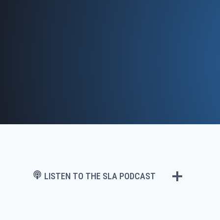
Skip
to
content
LISTEN TO THE SLA PODCAST