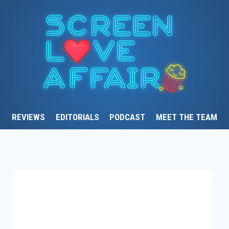
REVIEWS
EDITORIALS
PODCAST
MEET THE TEAM