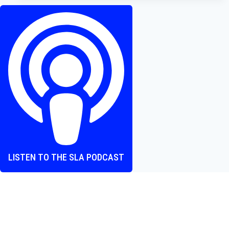
Review
–
To
Play
or
Not
to
Play?
LISTEN TO THE SLA PODCAST
Where heart and screen align, one episode at a time.
The Screen Love Affair Podcast is a group of friends talking
all things movies. We cover new releases, hidden gems,