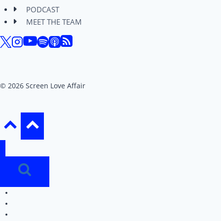
PODCAST
MEET THE TEAM
© 2026 Screen Love Affair
REVIEWS
EDITORIALS
PODCAST