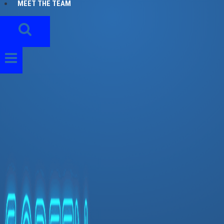
MEET THE TEAM