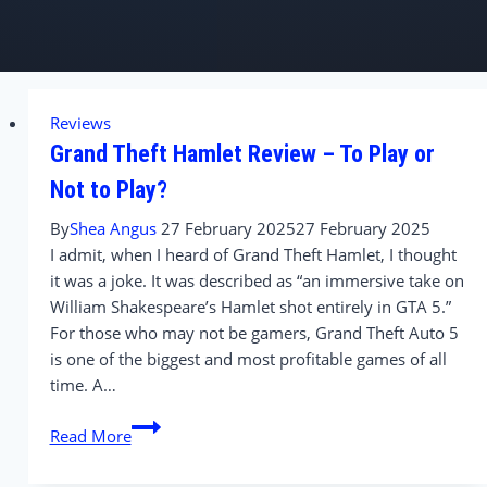
Reviews
Grand Theft Hamlet Review – To Play or
Not to Play?
By
Shea Angus
27 February 2025
27 February 2025
I admit, when I heard of Grand Theft Hamlet, I thought
it was a joke. It was described as “an immersive take on
William Shakespeare’s Hamlet shot entirely in GTA 5.”
For those who may not be gamers, Grand Theft Auto 5
is one of the biggest and most profitable games of all
time. A…
Grand
Read More
Theft
Hamlet