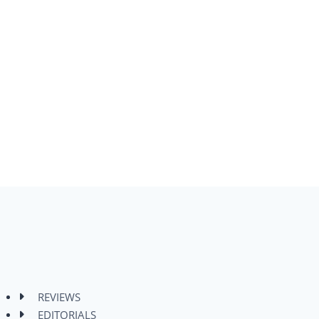
REVIEWS
EDITORIALS