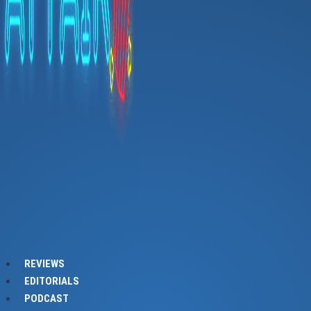
REVIEWS
EDITORIALS
PODCAST