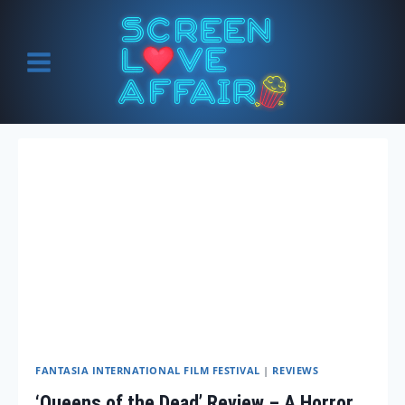
Skip
to
content
FANTASIA INTERNATIONAL FILM FESTIVAL
|
REVIEWS
‘Queens of the Dead’ Review – A Horror