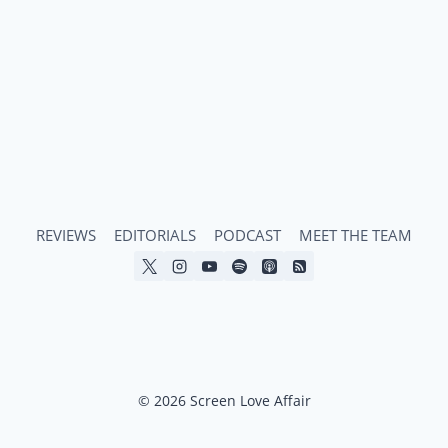
HORROR
COMEDY
THAT’S
COOL,
KIND,
AND
QUEER
AS
HELL
REVIEWS
EDITORIALS
PODCAST
MEET THE TEAM
© 2026 Screen Love Affair