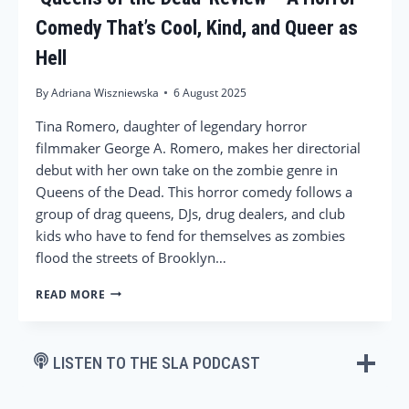
Comedy That’s Cool, Kind, and Queer as
Hell
By
Adriana Wiszniewska
6 August 2025
Tina Romero, daughter of legendary horror
filmmaker George A. Romero, makes her directorial
debut with her own take on the zombie genre in
Queens of the Dead. This horror comedy follows a
group of drag queens, DJs, drug dealers, and club
kids who have to fend for themselves as zombies
flood the streets of Brooklyn…
‘QUEENS
READ MORE
OF
THE
DEAD’
REVIEW
LISTEN TO THE SLA PODCAST
–
A