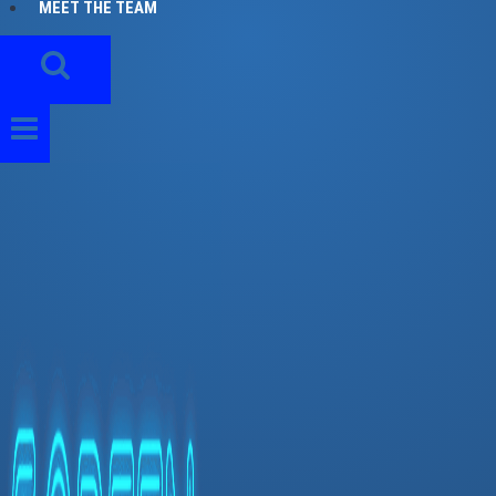
MEET THE TEAM