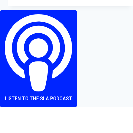
Beautifully
Crafted
Gothic
Horror
LISTEN TO THE SLA PODCAST
Where heart and screen align, one episode at a time.
The Screen Love Affair Podcast is a group of friends talking