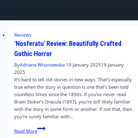
Reviews
‘Nosferatu’ Review: Beautifully Crafted
Gothic Horror
By
Adriana Wiszniewska
19 January 2025
19 January
2025
It’s hard to tell old stories in new ways. That’s especially
true when the story in question is one that’s been told
countless times since the 1890s. If you’ve never read
Bram Stoker’s Dracula (1897), you’re still likely familiar
with the story in some form or another. If not that, then
you’re surely familiar with…
‘Nosferatu’
Read More
Review: