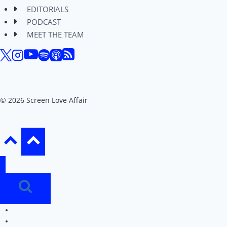
EDITORIALS
PODCAST
MEET THE TEAM
© 2026 Screen Love Affair
REVIEWS
EDITORIALS