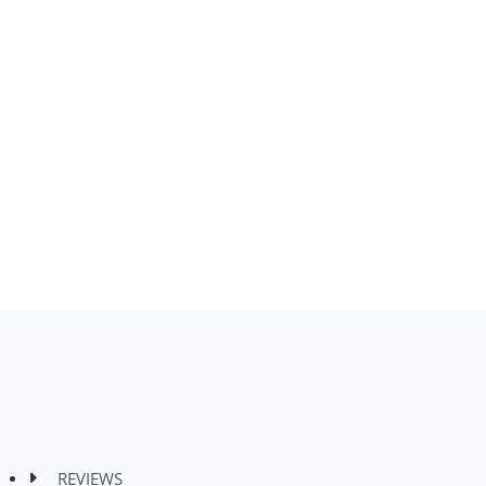
REVIEWS