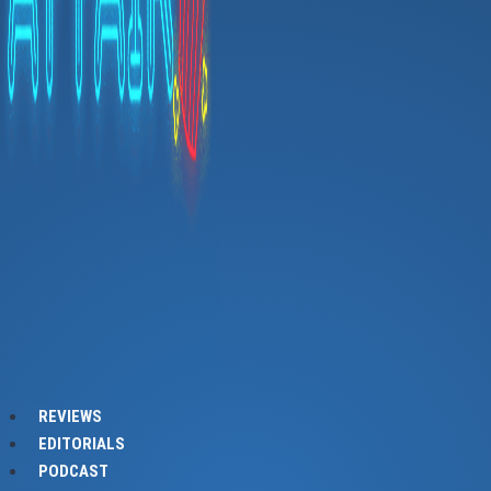
REVIEWS
EDITORIALS
PODCAST