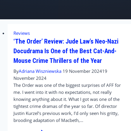
Reviews
‘The Order’ Review: Jude Law’s Neo-Nazi
Docudrama Is One of the Best Cat-And-
Mouse Crime Thrillers of the Year
By
Adriana Wiszniewska
19 November 2024
19
November 2024
The Order was one of the biggest surprises of AFF for
me. I went into it with no expectations, not really
knowing anything about it. What I got was one of the
tightest crime dramas of the year so far. Of director
Justin Kurzel’s previous work, I’d only seen his gritty,
brooding adaptation of Macbeth,…
‘The