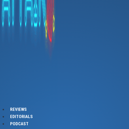
REVIEWS
EDITORIALS
PODCAST