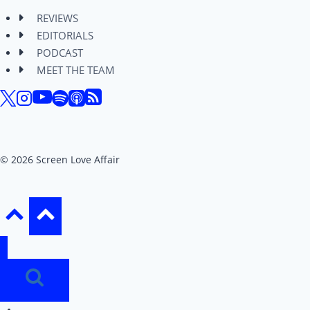
REVIEWS
EDITORIALS
PODCAST
MEET THE TEAM
© 2026 Screen Love Affair
REVIEWS