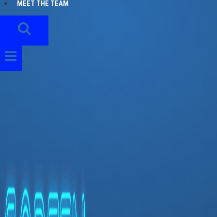
MEET THE TEAM