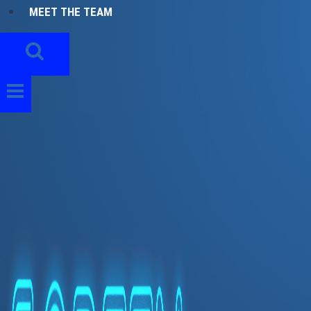
MEET THE TEAM