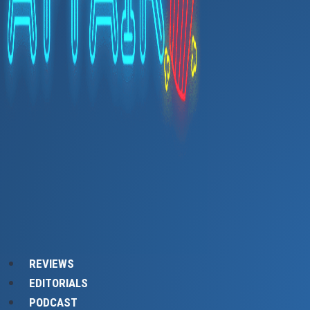
REVIEWS
EDITORIALS
PODCAST