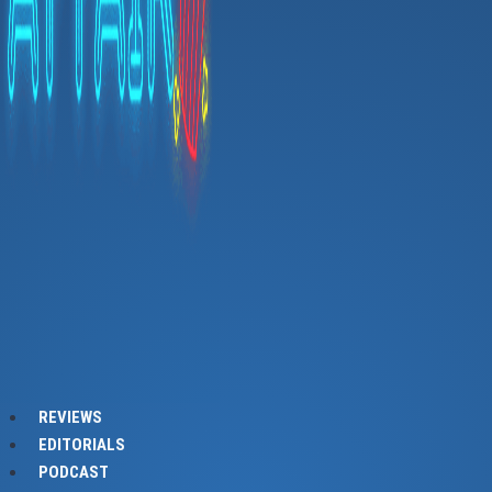
REVIEWS
EDITORIALS
PODCAST