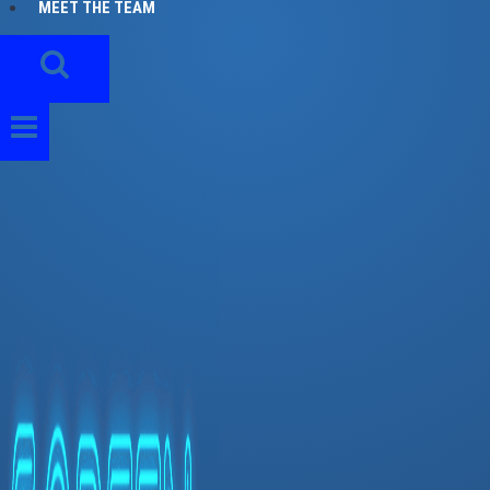
MEET THE TEAM