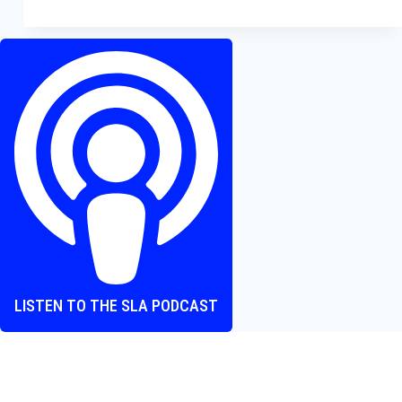
From
Legal
Thrills
to
Gladiatorial
Gripes
—
What’s
Worth
Watching?
LISTEN TO THE SLA PODCAST
Where heart and screen align, one episode at a time.
The Screen Love Affair Podcast is a group of friends talking