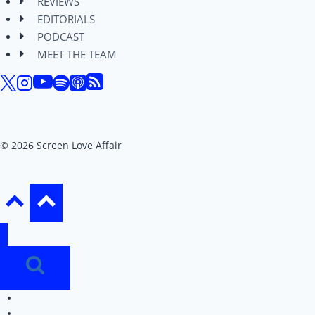
REVIEWS
EDITORIALS
PODCAST
MEET THE TEAM
© 2026 Screen Love Affair
REVIEWS
EDITORIALS