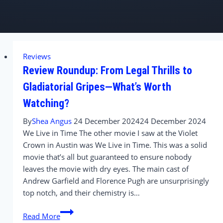
Reviews
Review Roundup: From Legal Thrills to
Gladiatorial Gripes—What’s Worth
Watching?
By
Shea Angus
24 December 2024
24 December 2024
We Live in Time The other movie I saw at the Violet
Crown in Austin was We Live in Time. This was a solid
movie that’s all but guaranteed to ensure nobody
leaves the movie with dry eyes. The main cast of
Andrew Garfield and Florence Pugh are unsurprisingly
top notch, and their chemistry is…
Review
Read More
Roundup: