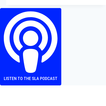
Review
—
A
Soul-
Crushing
Example
of
Disney’s
Nostalgia
Overkill
LISTEN TO THE SLA PODCAST
Where heart and screen align, one episode at a time.
The Screen Love Affair Podcast is a group of friends talking