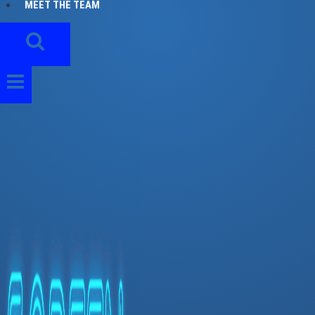
MEET THE TEAM