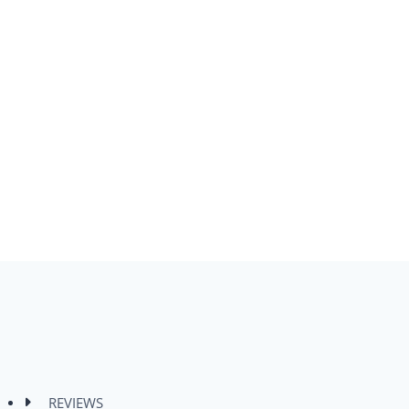
REVIEWS