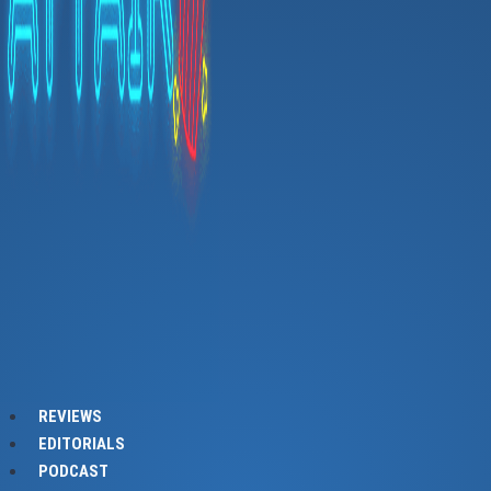
REVIEWS
EDITORIALS
PODCAST