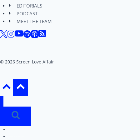
EDITORIALS
PODCAST
MEET THE TEAM
© 2026 Screen Love Affair
REVIEWS
EDITORIALS