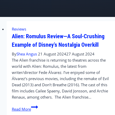
Reviews
Alien: Romulus Review—A Soul-Crushing
Example of Disney’s Nostalgia Overkill
By
Shea Angus
21 August 2024
27 August 2024
The Alien franchise is returning to theatres across the
world with Alien: Romulus, the latest from
writer/director Fede Álvarez. I’ve enjoyed some of
Álvarez’s previous movies, including the remake of Evil
Dead (2013) and Don’t Breathe (2016). The cast of this
film includes Cailee Spaeny, David Jonsson, and Archie
Renaux, among others. The Alien franchise…
Alien:
Read More
Romulus