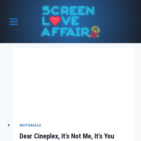
Skip
to
content
EDITORIALS
Dear Cineplex, It’s Not Me, It’s You