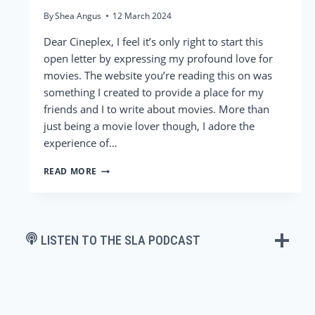
By
Shea Angus
12 March 2024
Dear Cineplex, I feel it’s only right to start this
open letter by expressing my profound love for
movies. The website you’re reading this on was
something I created to provide a place for my
friends and I to write about movies. More than
just being a movie lover though, I adore the
experience of…
DEAR
READ MORE
CINEPLEX,
IT’S
NOT
ME,
IT’S
LISTEN TO THE SLA PODCAST
YOU