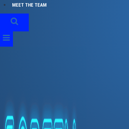
MEET THE TEAM