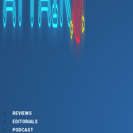
REVIEWS
EDITORIALS
PODCAST