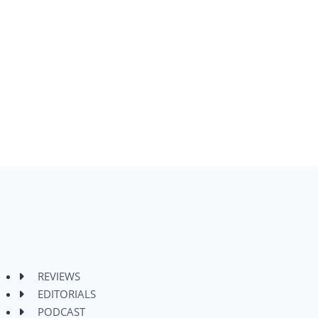
REVIEWS
EDITORIALS
PODCAST