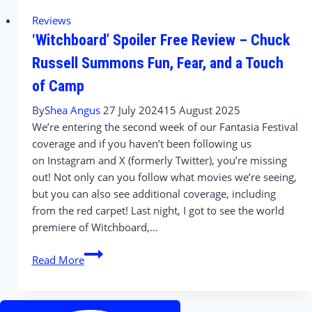
Conversations
Reviews
with
‘Witchboard’ Spoiler Free Review – Chuck
the
Stars
Russell Summons Fun, Fear, and a Touch
and
of Camp
Director
of
By
Shea Angus
27 July 2024
15 August 2025
Witchboard
We’re entering the second week of our Fantasia Festival
(2024)
coverage and if you haven’t been following us
on Instagram and X (formerly Twitter), you’re missing
out! Not only can you follow what movies we’re seeing,
but you can also see additional coverage, including
from the red carpet! Last night, I got to see the world
premiere of Witchboard,…
‘Witchboard’
Read More
Spoiler
Free
Review