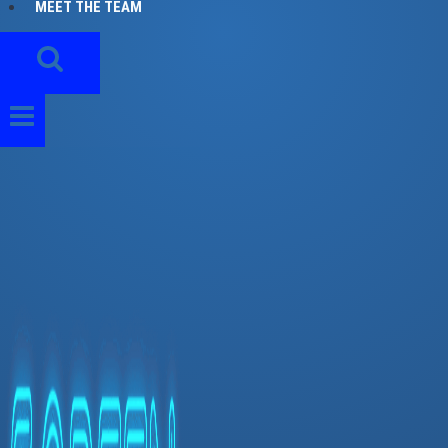
MEET THE TEAM