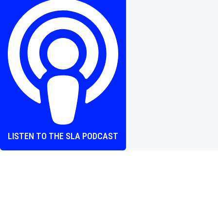
–
Chuck
Russell
Summons
Fun,
Fear,
and
a
Touch
of
Camp
LISTEN TO THE SLA PODCAST
Where heart and screen align, one episode at a time.
The Screen Love Affair Podcast is a group of friends talking
all things movies. We cover new releases, hidden gems,
and the bold, bizarre stuff that demands a conversation.