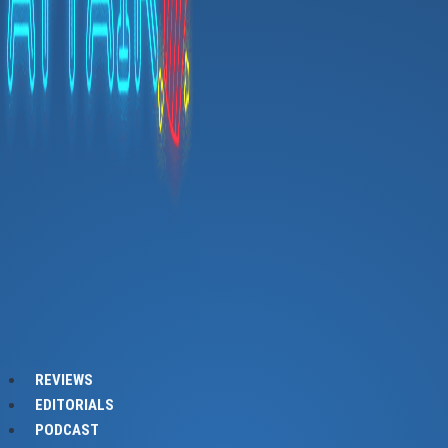
REVIEWS
EDITORIALS
PODCAST