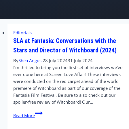
Editorials
SLA at Fantasia: Conversations with the
Stars and Director of Witchboard (2024)
By
Shea Angus
28 July 2024
31 July 2024
I’m thrilled to bring you the first set of interviews we’ve
ever done here at Screen Love Affair! These interviews
were conducted on the red carpet ahead of the world
premiere of Witchboard as part of our coverage of the
Fantasia Film Festival. Be sure to also check out our
spoiler-free review of Witchboard! Our…
SLA
Read More
at
Fantasia: