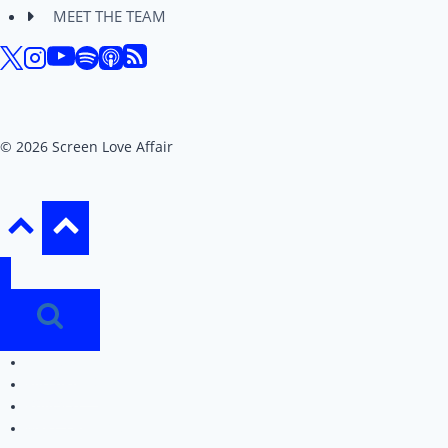
MEET THE TEAM
© 2026 Screen Love Affair
REVIEWS
EDITORIALS
PODCAST
MEET THE TEAM