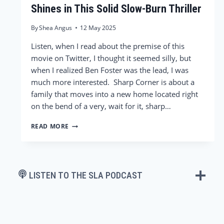
Shines in This Solid Slow-Burn Thriller
By
Shea Angus
12 May 2025
Listen, when I read about the premise of this
movie on Twitter, I thought it seemed silly, but
when I realized Ben Foster was the lead, I was
much more interested. Sharp Corner is about a
family that moves into a new home located right
on the bend of a very, wait for it, sharp…
‘SHARP
READ MORE
CORNER’
REVIEW
–
BEN
FOSTER
LISTEN TO THE SLA PODCAST
SHINES
IN
THIS
SOLID
SLOW-