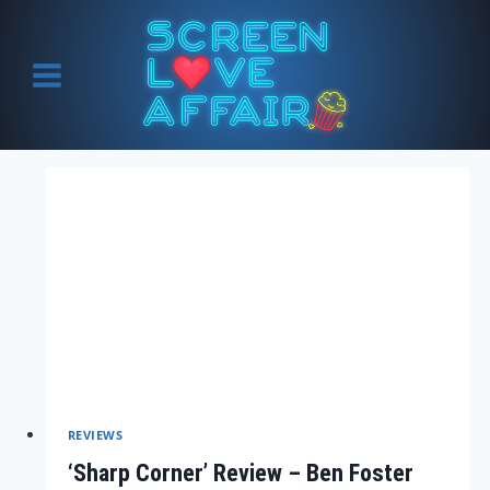
Skip
to
content
REVIEWS
‘Sharp Corner’ Review – Ben Foster