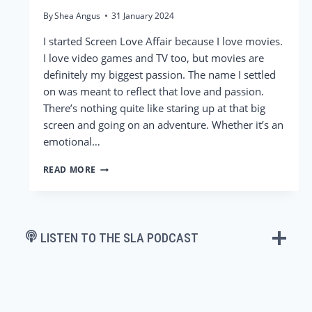
By
Shea Angus
31 January 2024
I started Screen Love Affair because I love movies.
I love video games and TV too, but movies are
definitely my biggest passion. The name I settled
on was meant to reflect that love and passion.
There’s nothing quite like staring up at that big
screen and going on an adventure. Whether it’s an
emotional…
ARGYLLE
READ MORE
–
ADRIANA
&
SHEA’S
REVIEW
LISTEN TO THE SLA PODCAST