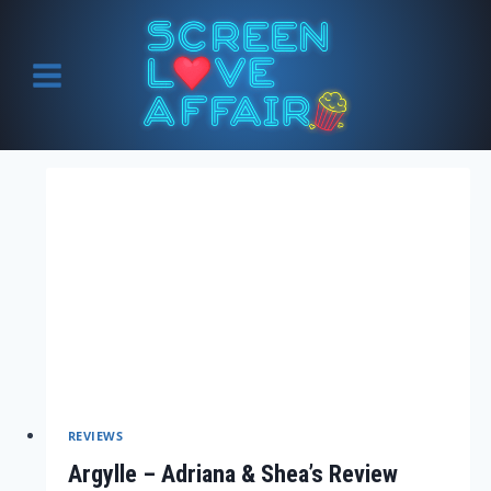
Skip
to
content
REVIEWS
Argylle – Adriana & Shea’s Review