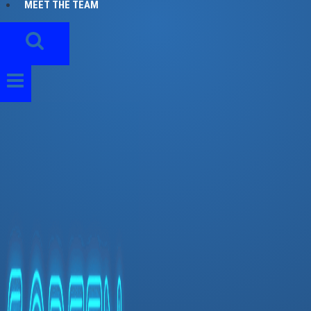
MEET THE TEAM