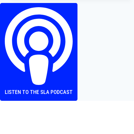
Terrifier
3,
and
5
More
Films
Worth
Watching
LISTEN TO THE SLA PODCAST
Where heart and screen align, one episode at a time.
The Screen Love Affair Podcast is a group of friends talking
all things movies. We cover new releases, hidden gems,