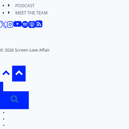
PODCAST
MEET THE TEAM
© 2026 Screen Love Affair
REVIEWS
EDITORIALS
PODCAST