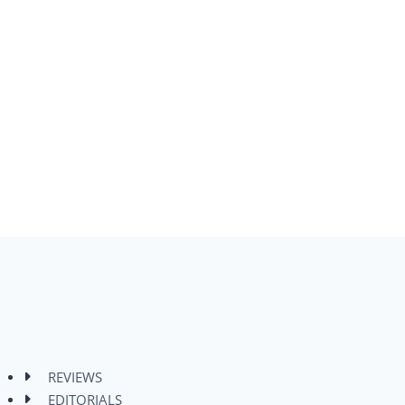
REVIEWS
EDITORIALS