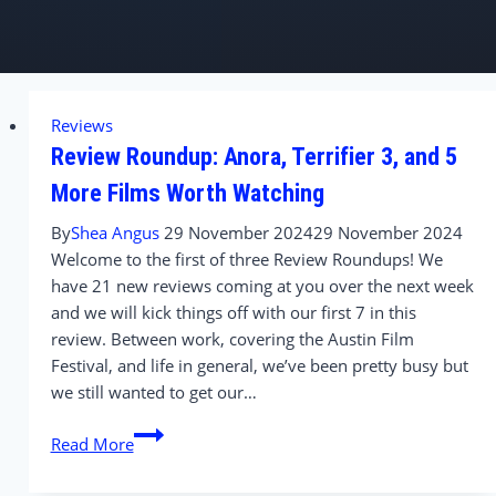
Reviews
Review Roundup: Anora, Terrifier 3, and 5
More Films Worth Watching
By
Shea Angus
29 November 2024
29 November 2024
Welcome to the first of three Review Roundups! We
have 21 new reviews coming at you over the next week
and we will kick things off with our first 7 in this
review. Between work, covering the Austin Film
Festival, and life in general, we’ve been pretty busy but
we still wanted to get our…
Review
Read More
Roundup:
Anora,