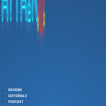
REVIEWS
EDITORIALS
PODCAST