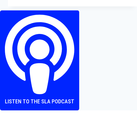
–
Jack
Quaid
Takes
a
Beating
in
This
Fun
Action
Comedy
LISTEN TO THE SLA PODCAST
Where heart and screen align, one episode at a time.
The Screen Love Affair Podcast is a group of friends talking