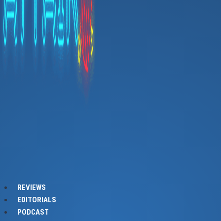
REVIEWS
EDITORIALS
PODCAST