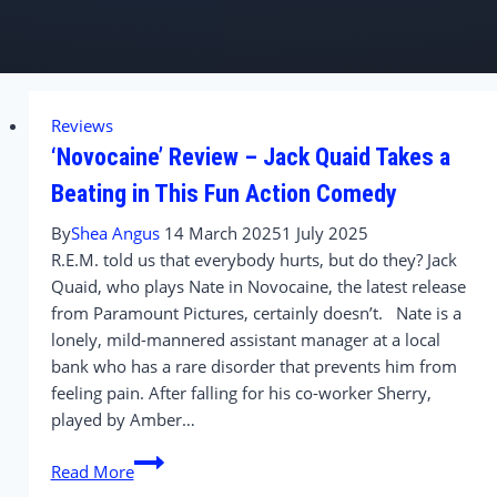
Reviews
‘Novocaine’ Review – Jack Quaid Takes a
Beating in This Fun Action Comedy
By
Shea Angus
14 March 2025
1 July 2025
R.E.M. told us that everybody hurts, but do they? Jack
Quaid, who plays Nate in Novocaine, the latest release
from Paramount Pictures, certainly doesn’t. Nate is a
lonely, mild-mannered assistant manager at a local
bank who has a rare disorder that prevents him from
feeling pain. After falling for his co-worker Sherry,
played by Amber…
‘Novocaine’
Read More
Review