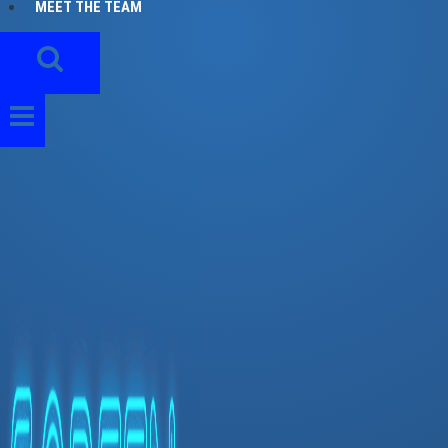
MEET THE TEAM