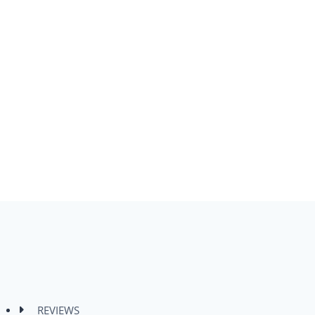
REVIEWS