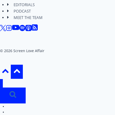
EDITORIALS
PODCAST
MEET THE TEAM
© 2026 Screen Love Affair
REVIEWS
EDITORIALS