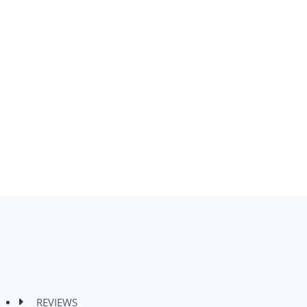
REVIEWS