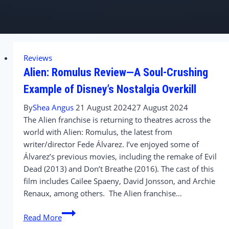
Reviews
Alien: Romulus Review—A Soul-Crushing
Example of Disney’s Nostalgia Overkill
By
Shea Angus
21 August 2024
27 August 2024
The Alien franchise is returning to theatres across the
world with Alien: Romulus, the latest from
writer/director Fede Álvarez. I’ve enjoyed some of
Álvarez’s previous movies, including the remake of Evil
Dead (2013) and Don’t Breathe (2016). The cast of this
film includes Cailee Spaeny, David Jonsson, and Archie
Renaux, among others. The Alien franchise…
Alien:
Read More
Romulus