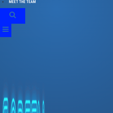
MEET THE TEAM