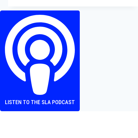
Review
—
A
Soul-
Crushing
Example
of
Disney’s
Nostalgia
Overkill
LISTEN TO THE SLA PODCAST
Where heart and screen align, one episode at a time.
The Screen Love Affair Podcast is a group of friends talking