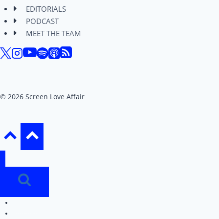
EDITORIALS
PODCAST
MEET THE TEAM
© 2026 Screen Love Affair
REVIEWS
EDITORIALS