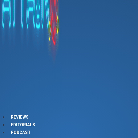
REVIEWS
EDITORIALS
PODCAST