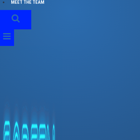
MEET THE TEAM