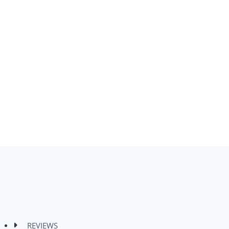
REVIEWS