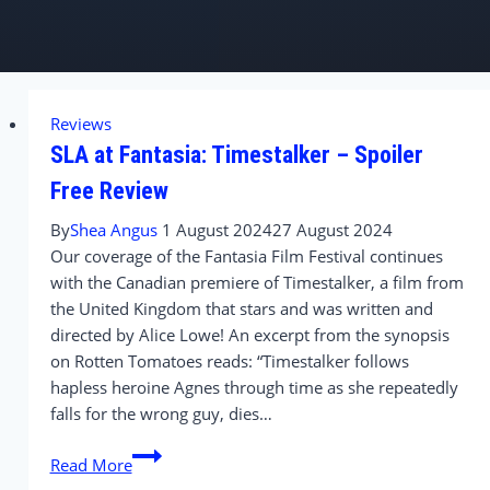
Reviews
SLA at Fantasia: Timestalker – Spoiler
Free Review
By
Shea Angus
1 August 2024
27 August 2024
Our coverage of the Fantasia Film Festival continues
with the Canadian premiere of Timestalker, a film from
the United Kingdom that stars and was written and
directed by Alice Lowe! An excerpt from the synopsis
on Rotten Tomatoes reads: “Timestalker follows
hapless heroine Agnes through time as she repeatedly
falls for the wrong guy, dies…
SLA
Read More
at