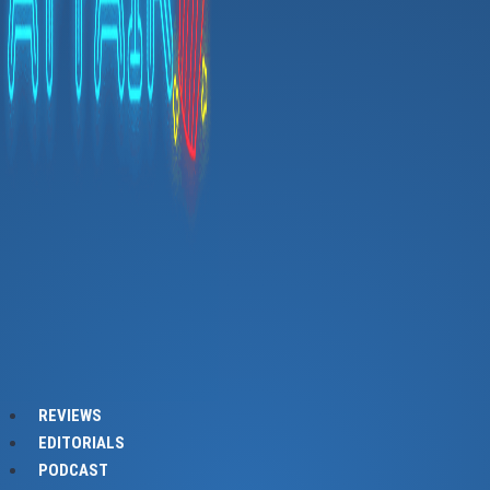
REVIEWS
EDITORIALS
PODCAST