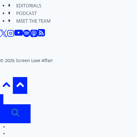
EDITORIALS
PODCAST
MEET THE TEAM
© 2026 Screen Love Affair
REVIEWS
EDITORIALS