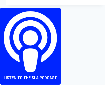
Fantasia:
Timestalker
–
Spoiler
Free
Review
LISTEN TO THE SLA PODCAST
Where heart and screen align, one episode at a time.
The Screen Love Affair Podcast is a group of friends talking