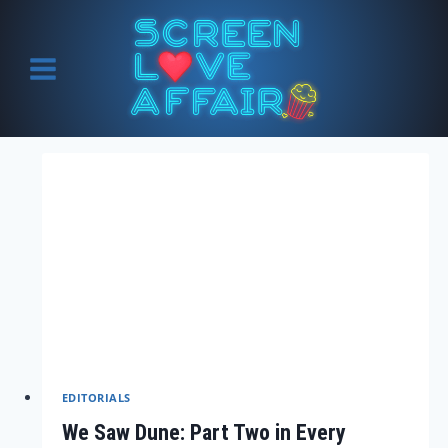
Skip
to
content
EDITORIALS
We Saw Dune: Part Two in Every