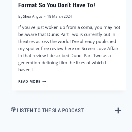
Format So You Don’t Have To!
By
Shea Angus
18 March 2024
If you’ve just woken up from a coma, you may not
be aware that Dune: Part Two is currently out in
theatres across the world! I’ve already published
my spoiler free review here on Screen Love Affair.
In that review I described Dune: Part Two as a
generation-defining film the likes of which I
haven’t…
WE
READ MORE
SAW
DUNE:
PART
TWO
IN
LISTEN TO THE SLA PODCAST
EVERY
FORMAT
SO
YOU