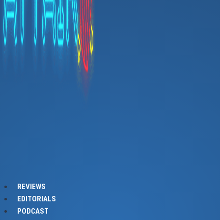
REVIEWS
EDITORIALS
PODCAST