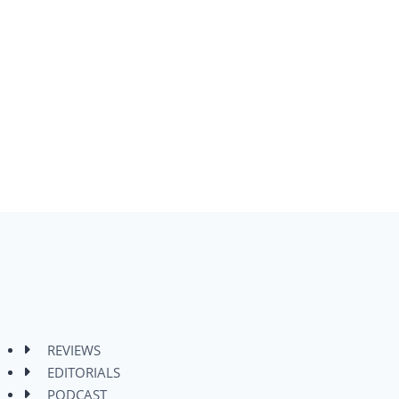
REVIEWS
EDITORIALS
PODCAST