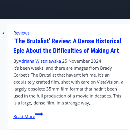
Reviews
‘The Brutalist’ Review: A Dense Historical
Epic About the Difficulties of Making Art
By
Adriana Wiszniewska
25 November 2024
It’s been weeks, and there are images from Brady
Corbet’s The Brutalist that haven’t left me. It’s an
exquisitely crafted film, shot with care on VistaVision, a
largely obsolete 35mm film format that hadn’t been
used in the full production of a movie in decades. This
is a large, dense film. In a strange way,…
‘The
Read More
Brutalist’
Review: