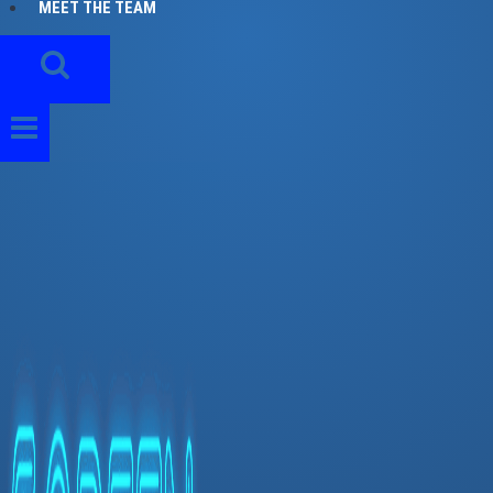
MEET THE TEAM