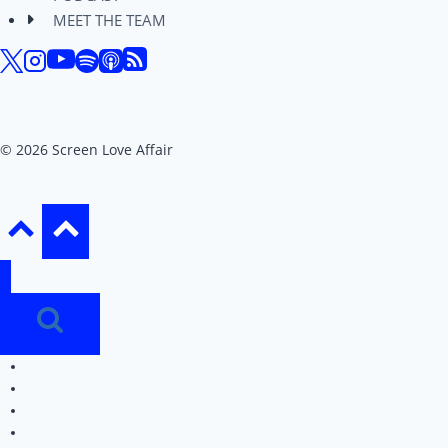
MEET THE TEAM
© 2026 Screen Love Affair
REVIEWS
EDITORIALS
PODCAST
MEET THE TEAM