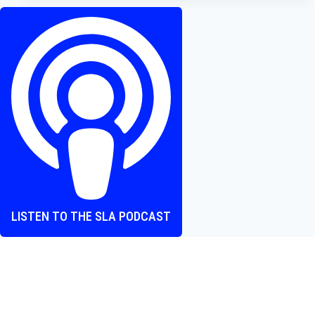
A
Dense
Historical
Epic
About
the
Difficulties
of
Making
Art
LISTEN TO THE SLA PODCAST
Where heart and screen align, one episode at a time.
The Screen Love Affair Podcast is a group of friends talking
all things movies. We cover new releases, hidden gems,