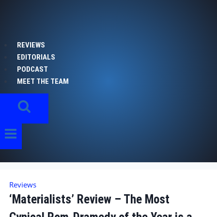
Skip
to
content
REVIEWS
EDITORIALS
PODCAST
MEET THE TEAM
Reviews
‘Materialists’ Review – The Most