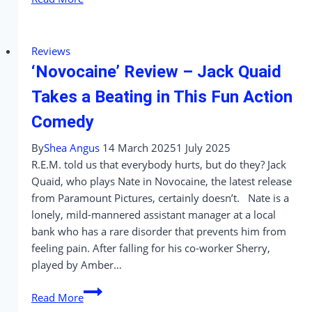
Her
Back’
Review
Reviews
–
‘Novocaine’ Review – Jack Quaid
It’ll
Make
Takes a Beating in This Fun Action
You
Comedy
Squirm,
But
By
Shea Angus
14 March 2025
1 July 2025
Will
R.E.M. told us that everybody hurts, but do they? Jack
It
Quaid, who plays Nate in Novocaine, the latest release
Stick
from Paramount Pictures, certainly doesn’t. Nate is a
With
lonely, mild-mannered assistant manager at a local
You?
bank who has a rare disorder that prevents him from
feeling pain. After falling for his co-worker Sherry,
played by Amber…
‘Novocaine’
Read More
Review