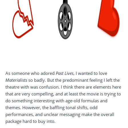
As someone who adored
Past Lives
, I wanted to love
Materialists
so badly. But the predominant feeling I left the
theatre with was confusion. I think there are elements here
that are very compelling, and at least the movie is trying to
do something interesting with age-old formulas and
themes. However, the baffling tonal shifts, odd
performances, and unclear messaging make the overall
package hard to buy into.