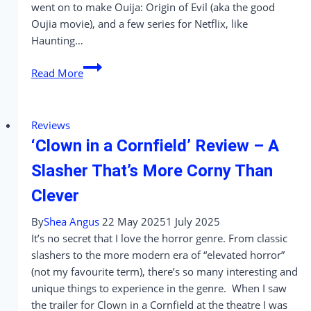
went on to make Ouija: Origin of Evil (aka the good
Oujia movie), and a few series for Netflix, like
Haunting…
‘The
Read More
Life
of
Chuck’
Reviews
Review
‘Clown in a Cornfield’ Review – A
–
A
Slasher That’s More Corny Than
Quiet,
Clever
Beautiful
Reminder
By
Shea Angus
22 May 2025
1 July 2025
of
It’s no secret that I love the horror genre. From classic
Why
slashers to the more modern era of “elevated horror”
I
(not my favourite term), there’s so many interesting and
Love
unique things to experience in the genre. When I saw
Movies
the trailer for Clown in a Cornfield at the theatre I was