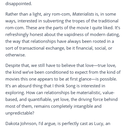
disappointed.
Rather than a light, airy rom-com,
Materialists
is, in some
ways, interested in subverting the tropes of the traditional
rom-com. These are the parts of the movie I quite liked. It’s
refreshingly honest about the vapidness of modern dating,
the way that relationships have always been rooted in a
sort of transactional exchange, be it financial, social, or
otherwise.
Despite that, we still have to believe that love—true love,
the kind we’ve been conditioned to expect from the kind of
movies this one appears to be at first glance—is possible.
It’s an absurd thing that I think Song is interested in
exploring. How can relationships be materialistic, value-
based, and quantifiable, yet love, the driving force behind
most of them, remains completely intangible and
unpredictable?
Dakota Johnson, I’d argue, is perfectly cast as Lucy, an