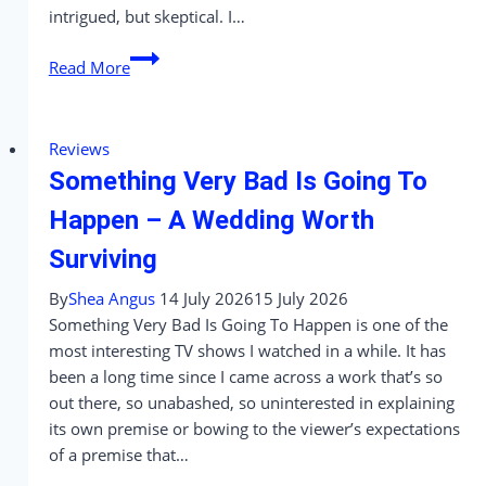
intrigued, but skeptical. I…
‘Clown
Read More
in
a
Cornfield’
Reviews
Review
Something Very Bad Is Going To
–
A
Happen – A Wedding Worth
Slasher
Surviving
That’s
More
By
Shea Angus
14 July 2026
15 July 2026
Corny
Something Very Bad Is Going To Happen is one of the
Than
most interesting TV shows I watched in a while. It has
Clever
been a long time since I came across a work that’s so
out there, so unabashed, so uninterested in explaining
its own premise or bowing to the viewer’s expectations
of a premise that…