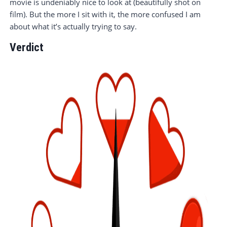
movie is undeniably nice to look at (beautifully shot on
film). But the more I sit with it, the more confused I am
about what it’s actually trying to say.
Verdict