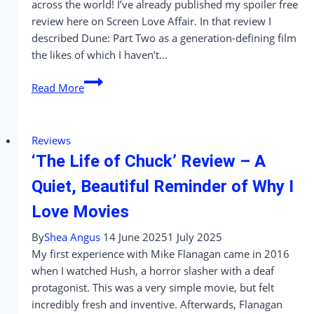
across the world! I’ve already published my spoiler free
review here on Screen Love Affair. In that review I
described Dune: Part Two as a generation-defining film
the likes of which I haven’t…
We
Read More
Saw
Dune:
Part
Reviews
Two
‘The Life of Chuck’ Review – A
in
Every
Quiet, Beautiful Reminder of Why I
Format
Love Movies
So
You
By
Shea Angus
14 June 2025
1 July 2025
Don’t
My first experience with Mike Flanagan came in 2016
Have
when I watched Hush, a horror slasher with a deaf
To!
protagonist. This was a very simple movie, but felt
incredibly fresh and inventive. Afterwards, Flanagan