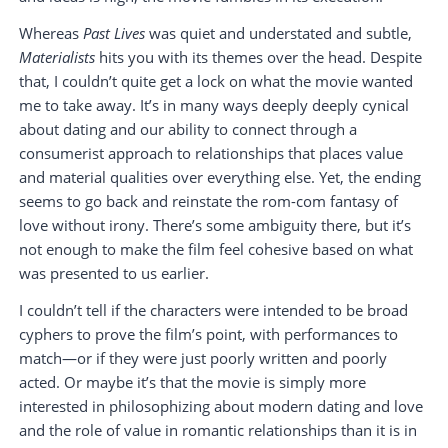
Whereas
Past Lives
was quiet and understated and subtle,
Materialists
hits you with its themes over the head. Despite
that, I couldn’t quite get a lock on what the movie wanted
me to take away. It’s in many ways deeply deeply cynical
about dating and our ability to connect through a
consumerist approach to relationships that places value
and material qualities over everything else. Yet, the ending
seems to go back and reinstate the rom-com fantasy of
love without irony. There’s some ambiguity there, but it’s
not enough to make the film feel cohesive based on what
was presented to us earlier.
I couldn’t tell if the characters were intended to be broad
cyphers to prove the film’s point, with performances to
match—or if they were just poorly written and poorly
acted. Or maybe it’s that the movie is simply more
interested in philosophizing about modern dating and love
and the role of value in romantic relationships than it is in