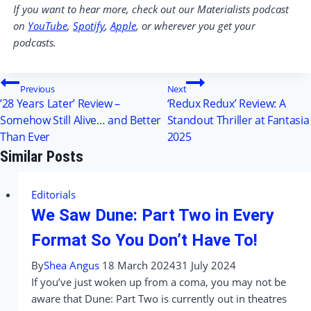
If you want to hear more, check out our Materialists podcast
on
YouTube
,
Spotify
,
Apple
, or wherever you get your
podcasts.
Post
Previous
Next
’28 Years Later’ Review –
‘Redux Redux’ Review: A
navigation
Somehow Still Alive… and Better
Standout Thriller at Fantasia
Than Ever
2025
Similar Posts
Editorials
We Saw Dune: Part Two in Every
Format So You Don’t Have To!
By
Shea Angus
18 March 2024
31 July 2024
If you’ve just woken up from a coma, you may not be
aware that Dune: Part Two is currently out in theatres