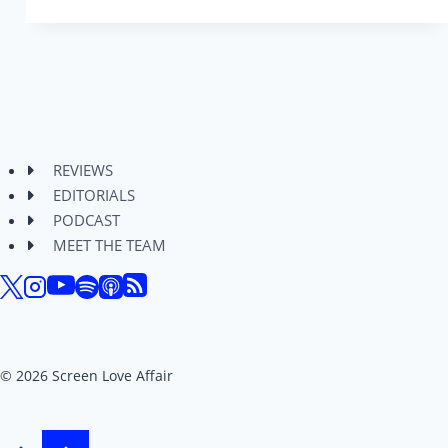
–
Jack
Quaid
Takes
a
Beating
in
REVIEWS
This
EDITORIALS
Fun
PODCAST
Action
MEET THE TEAM
Comedy
© 2026 Screen Love Affair