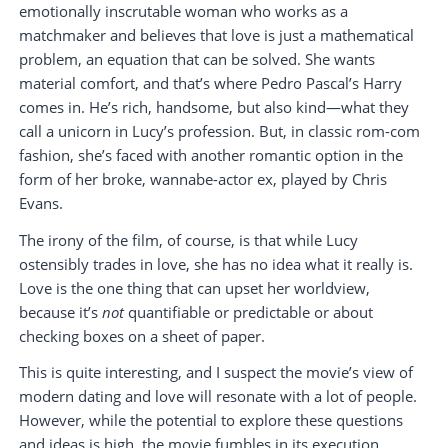
emotionally inscrutable woman who works as a
matchmaker and believes that love is just a mathematical
problem, an equation that can be solved. She wants
material comfort, and that’s where Pedro Pascal’s Harry
comes in. He’s rich, handsome, but also kind—what they
call a unicorn in Lucy’s profession. But, in classic rom-com
fashion, she’s faced with another romantic option in the
form of her broke, wannabe-actor ex, played by Chris
Evans.
The irony of the film, of course, is that while Lucy
ostensibly trades in love, she has no idea what it really is.
Love is the one thing that can upset her worldview,
because it’s
not
quantifiable or predictable or about
checking boxes on a sheet of paper.
This is quite interesting, and I suspect the movie’s view of
modern dating and love will resonate with a lot of people.
However, while the potential to explore these questions
and ideas is high, the movie fumbles in its execution.