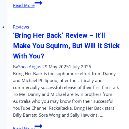
Something
Read More
Very
Bad
Is
Reviews
Going
‘Bring Her Back’ Review – It’ll
To
Happen
Make You Squirm, But Will It Stick
–
With You?
A
Wedding
By
Shea Angus
29 May 2025
1 July 2025
Worth
Bring Her Back is the sophomore effort from Danny
Surviving
and Michael Philippou, after the critically and
commercially successful release of their first film Talk
To Me. Danny and Michael are twin brothers from
Australia who you may know from their successful
YouTube Channel RackaRacka. Bring Her Back stars
Billy Barratt, Sora Wong and Sally Hawkins. …
‘Bring
Read More