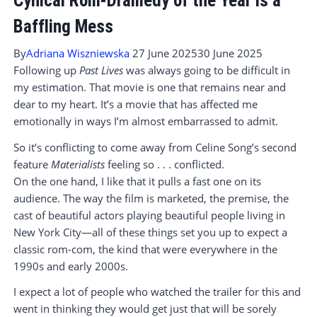
Cynical Rom-Dramedy of the Year is a
Baffling Mess
By
Adriana Wiszniewska
27 June 2025
30 June 2025
Following up
Past Lives
was always going to be difficult in
my estimation. That movie is one that remains near and
dear to my heart. It’s a movie that has affected me
emotionally in ways I’m almost embarrassed to admit.
So it’s conflicting to come away from Celine Song’s second
feature
Materialists
feeling so . . . conflicted.
On the one hand, I like that it pulls a fast one on its
audience. The way the film is marketed, the premise, the
cast of beautiful actors playing beautiful people living in
New York City—all of these things set you up to expect a
classic rom-com, the kind that were everywhere in the
1990s and early 2000s.
I expect a lot of people who watched the trailer for this and
went in thinking they would get just that will be sorely