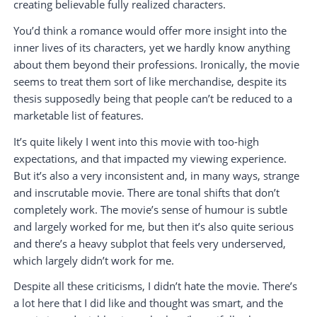
creating believable fully realized characters.
You’d think a romance would offer more insight into the
inner lives of its characters, yet we hardly know anything
about them beyond their professions. Ironically, the movie
seems to treat them sort of like merchandise, despite its
thesis supposedly being that people can’t be reduced to a
marketable list of features.
It’s quite likely I went into this movie with too-high
expectations, and that impacted my viewing experience.
But it’s also a very inconsistent and, in many ways, strange
and inscrutable movie. There are tonal shifts that don’t
completely work. The movie’s sense of humour is subtle
and largely worked for me, but then it’s also quite serious
and there’s a heavy subplot that feels very underserved,
which largely didn’t work for me.
Despite all these criticisms, I didn’t hate the movie. There’s
a lot here that I did like and thought was smart, and the